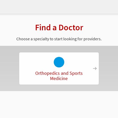
Find a Doctor
Choose a specialty to start looking for providers.
Orthopedics and Sports
Medicine