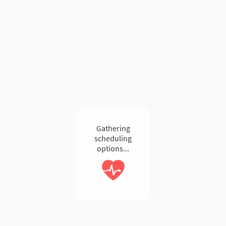
Gathering
scheduling
options...