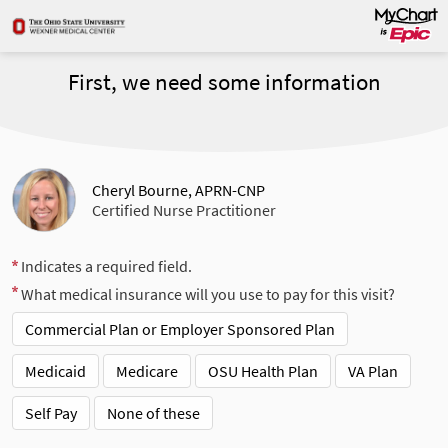
First, we need some information
Cheryl Bourne, APRN-CNP
Certified Nurse Practitioner
Indicates a required field.
What medical insurance will you use to pay for this visit?
Commercial Plan or Employer Sponsored Plan
Medicaid
Medicare
OSU Health Plan
VA Plan
Self Pay
None of these