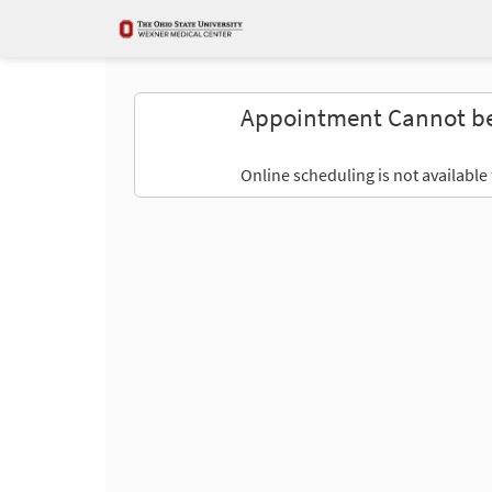
Appointment Cannot b
Online scheduling is not available