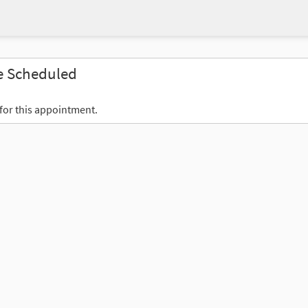
e Scheduled
 for this appointment.