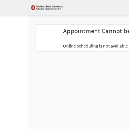
Appointment Cannot b
Online scheduling is not available