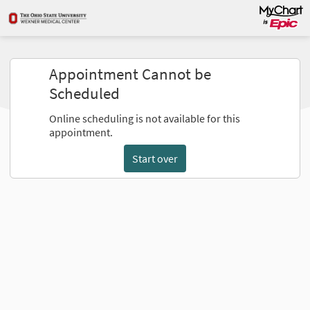
Appointment Cannot be
Scheduled
Online scheduling is not available for this
appointment.