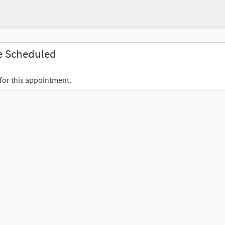
e Scheduled
 for this appointment.