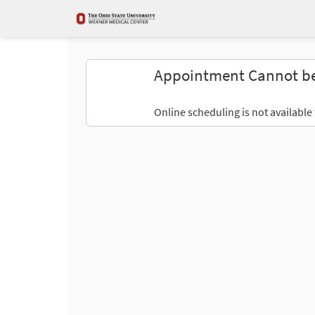
Appointment Cannot b
Online scheduling is not available