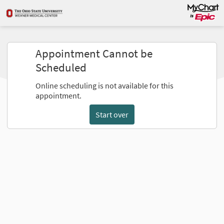
Appointment Cannot be
Scheduled
Online scheduling is not available for this
appointment.