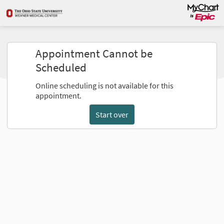
Appointment Cannot be
Scheduled
Online scheduling is not available for this
appointment.