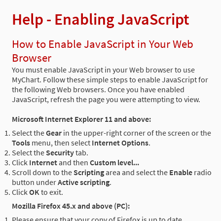
Help - Enabling JavaScript
How to Enable JavaScript in Your Web
Browser
You must enable JavaScript in your Web browser to use
MyChart. Follow these simple steps to enable JavaScript for
the following Web browsers. Once you have enabled
JavaScript, refresh the page you were attempting to view.
Microsoft Internet Explorer 11 and above:
Select the
Gear
in the upper-right corner of the screen or the
Tools
menu, then select
Internet Options
.
Select the
Security
tab.
Click
Internet
and then
Custom level...
Scroll down to the
Scripting
area and select the
Enable
radio
button under
Active scripting
.
Click
OK
to exit.
Mozilla Firefox 45.x and above (PC):
Please ensure that your copy of Firefox is up to date.