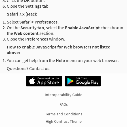
Click the
OK
button.
Close the
Settings
tab.
Safari 7.x (Mac):
Select
Safari > Preferences
.
On the
Security tab
, select the
Enable JavaScript
checkbox in
the
Web content
section.
Close the
Preferences
window.
How to enable JavaScript for Web browsers not listed
above:
You can get help from the
Help
menu on your web browser.
Questions? Contact us.
Interoperability Guide
FAQs
Terms and Conditions
High Contrast Theme