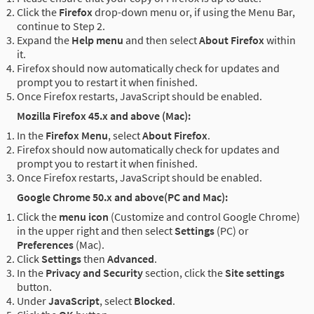
Click the
Firefox
drop-down menu or, if using the Menu Bar,
continue to Step 2.
Expand the
Help menu
and then select
About Firefox
within
it.
Firefox should now automatically check for updates and
prompt you to restart it when finished.
Once Firefox restarts, JavaScript should be enabled.
Mozilla Firefox 45.x and above (Mac):
In the
Firefox Menu
, select
About Firefox
.
Firefox should now automatically check for updates and
prompt you to restart it when finished.
Once Firefox restarts, JavaScript should be enabled.
Google Chrome 50.x and above(PC and Mac):
Click the
menu icon
(Customize and control Google Chrome)
in the upper right and then select
Settings
(PC) or
Preferences
(Mac).
Click
Settings
then
Advanced
.
In the
Privacy and Security
section, click the
Site settings
button.
Under
JavaScript
, select
Blocked
.