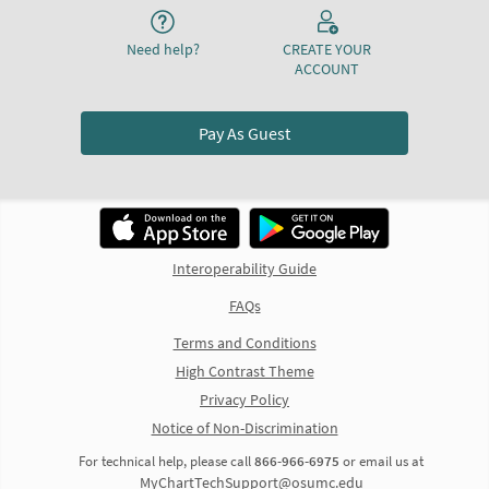
Need help?
CREATE YOUR
ACCOUNT
Pay As Guest
Interoperability Guide
FAQs
Terms and Conditions
High Contrast Theme
Privacy Policy
Notice of Non-Discrimination
For technical help, please call
866-966-6975
or email us at
MyChartTechSupport@osumc.edu