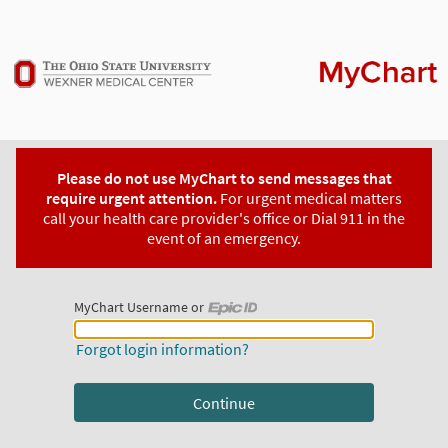
Please do not use MyChart to send messages that
require urgent attention.
For urgent medical matters
call your health care provider's office or Dial 911 in the
event of an emergency.
MyChart Username or
MyChart Username or Epic ID
Forgot login information?