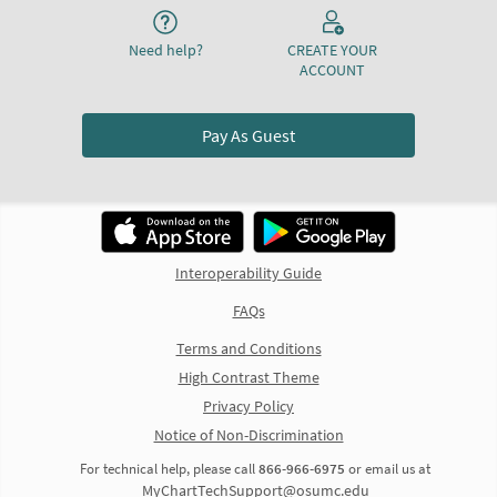
Need help?
CREATE YOUR
ACCOUNT
Pay As Guest
Interoperability Guide
FAQs
Terms and Conditions
High Contrast Theme
Privacy Policy
Notice of Non-Discrimination
For technical help, please call
866-966-6975
or email us at
MyChartTechSupport@osumc.edu