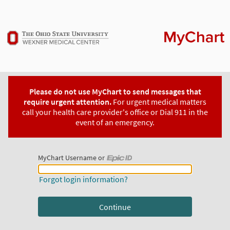
Please do not use MyChart to send messages that
require urgent attention.
For urgent medical matters
call your health care provider's office or Dial 911 in the
event of an emergency.
MyChart Username or
MyChart Username or Epic ID
Forgot login information?