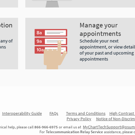
ption
Manage your
appointments
 any of
Schedule your next
ons
appointment, or view detail
of your past and upcoming
appointments
Interoperability Guide
FAQs
Terms and Conditions
High Contras
Privacy Policy
Notice of Non-Discrim
MyChartTechSupport@osum
ical help, please call
866-966-6975
or email us at
For
Telecommunication Relay Service
assistance, please 