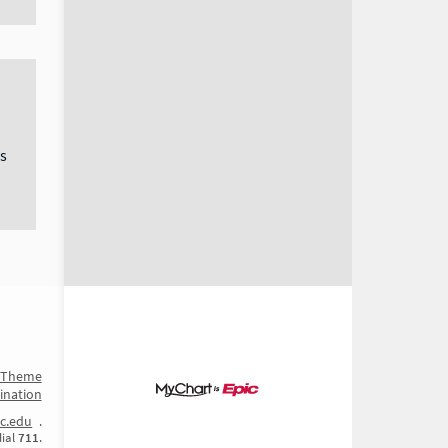
s
t Theme
ination
c.edu
.
dial
711
.