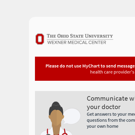
Please do not use MyChart to send messages
health care provider's 
Communicate w
your doctor
Get answers to your me
questions from the comf
your own home