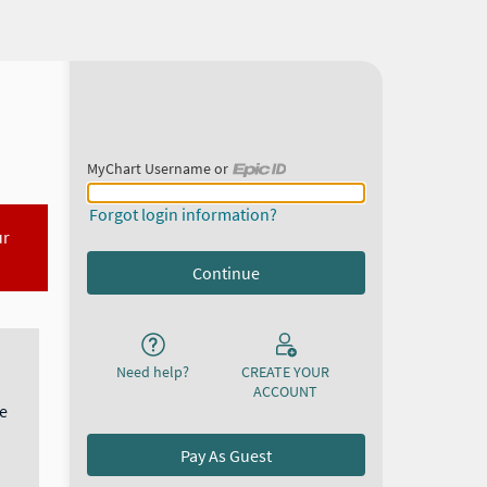
MyChart Username or
MyChart Username or Epic ID
Forgot login information?
ur
Need help?
CREATE YOUR
ACCOUNT
e
Pay As Guest