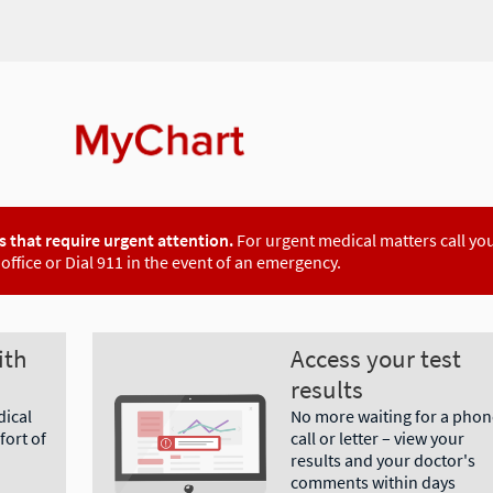
 that require urgent attention.
For urgent medical matters call yo
office or Dial 911 in the event of an emergency.
ith
Access your test
results
dical
No more waiting for a phon
ort of
call or letter – view your
results and your doctor's
comments within days