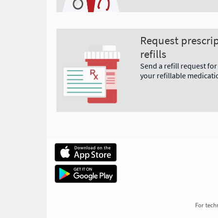
Request prescri
refills
Send a refill request for
your refillable medicati
For techn