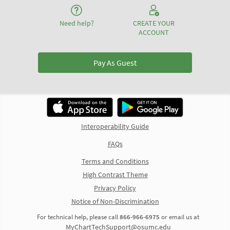
Need help?
CREATE YOUR
ACCOUNT
Pay As Guest
Interoperability Guide
FAQs
Terms and Conditions
High Contrast Theme
Privacy Policy
Notice of Non-Discrimination
For technical help, please call
866-966-6975
or email us at
MyChartTechSupport@osumc.edu