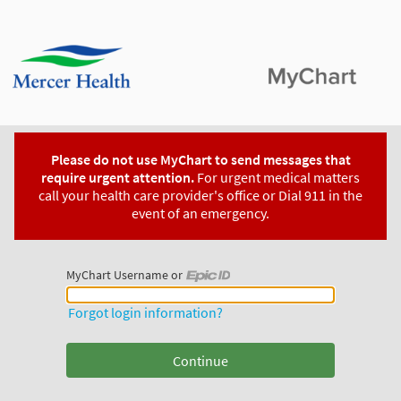
Please do not use MyChart to send messages that
require urgent attention.
For urgent medical matters
call your health care provider's office or Dial 911 in the
event of an emergency.
MyChart Username or
MyChart Username or Epic ID
Forgot login information?