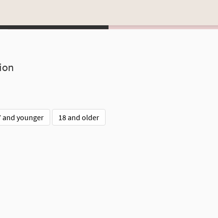
ion
7 and younger
18 and older