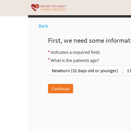
Back
First, we need some informat
Indicates a required field.
What is the patients age?
Newborn (32 days old or younger)
1