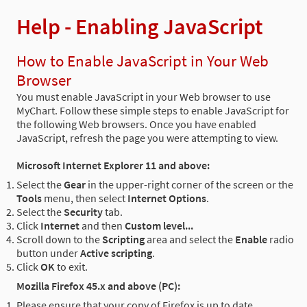
Help - Enabling JavaScript
How to Enable JavaScript in Your Web
Browser
You must enable JavaScript in your Web browser to use
MyChart. Follow these simple steps to enable JavaScript for
the following Web browsers. Once you have enabled
JavaScript, refresh the page you were attempting to view.
Microsoft Internet Explorer 11 and above:
Select the
Gear
in the upper-right corner of the screen or the
Tools
menu, then select
Internet Options
.
Select the
Security
tab.
Click
Internet
and then
Custom level...
Scroll down to the
Scripting
area and select the
Enable
radio
button under
Active scripting
.
Click
OK
to exit.
Mozilla Firefox 45.x and above (PC):
Please ensure that your copy of Firefox is up to date.