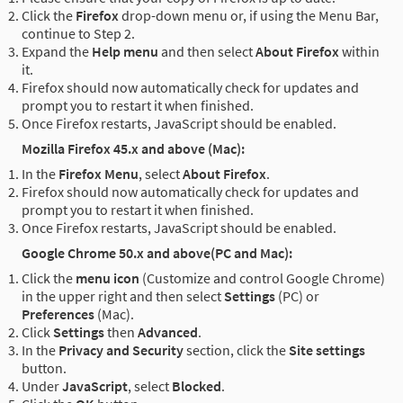
Click the
Firefox
drop-down menu or, if using the Menu Bar,
continue to Step 2.
Expand the
Help menu
and then select
About Firefox
within
it.
Firefox should now automatically check for updates and
prompt you to restart it when finished.
Once Firefox restarts, JavaScript should be enabled.
Mozilla Firefox 45.x and above (Mac):
In the
Firefox Menu
, select
About Firefox
.
Firefox should now automatically check for updates and
prompt you to restart it when finished.
Once Firefox restarts, JavaScript should be enabled.
Google Chrome 50.x and above(PC and Mac):
Click the
menu icon
(Customize and control Google Chrome)
in the upper right and then select
Settings
(PC) or
Preferences
(Mac).
Click
Settings
then
Advanced
.
In the
Privacy and Security
section, click the
Site settings
button.
Under
JavaScript
, select
Blocked
.