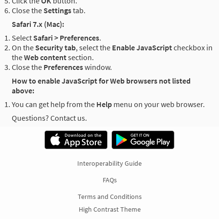
Click the
OK
button.
Close the
Settings
tab.
Safari 7.x (Mac):
Select
Safari > Preferences
.
On the
Security tab
, select the
Enable JavaScript
checkbox in
the
Web content
section.
Close the
Preferences
window.
How to enable JavaScript for Web browsers not listed
above:
You can get help from the
Help
menu on your web browser.
Questions? Contact us.
Interoperability Guide
FAQs
Terms and Conditions
High Contrast Theme